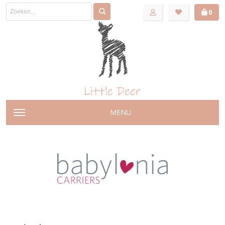
0
MENU