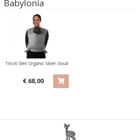
Babylonia
Tricot-Slen Organic Silver cloud
€ 68,00